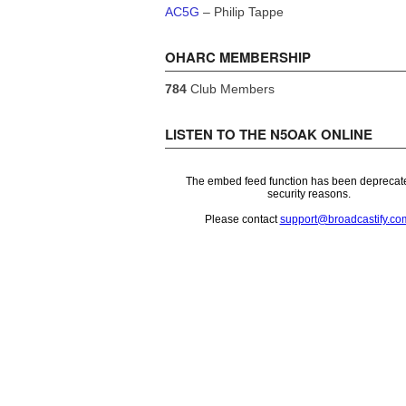
AC5G
– Philip Tappe
OHARC MEMBERSHIP
784
Club Members
LISTEN TO THE N5OAK ONLINE