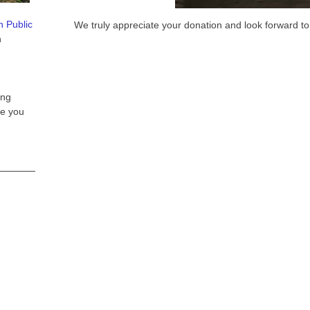
n Public
We truly appreciate your donation and look forward to
n
ing
e you