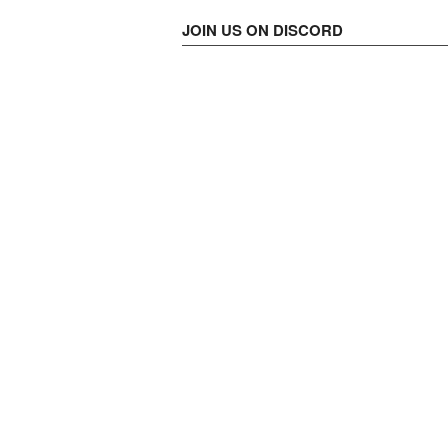
JOIN US ON DISCORD