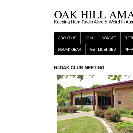
Skip
OAK HILL AM
to
content
Keeping Ham Radio Alive & Weird In Aus
ABOUT US
JOIN
DONATE
REP
N5OAK GEAR
GET LICENSED
PRA
N5OAK CLUB MEETING