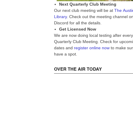
Next Quarterly Club Meeting
Our next club meeting will be at
The Austi
Library
. Check out the meeting channel o
Discord for all the details.
Get Licensed Now
We are now doing local testing after every
Quarterly Club Meeting. Check for upcom
dates and
register online now
to make sur
have a spot.
OVER THE AIR TODAY