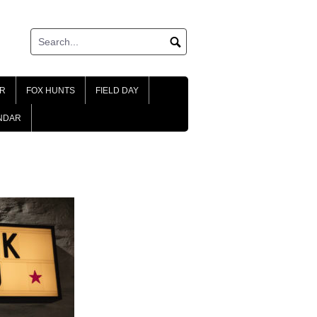
R
FOX HUNTS
FIELD DAY
NDAR