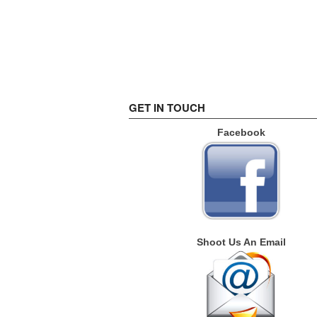
GET IN TOUCH
Facebook
Shoot Us An Email