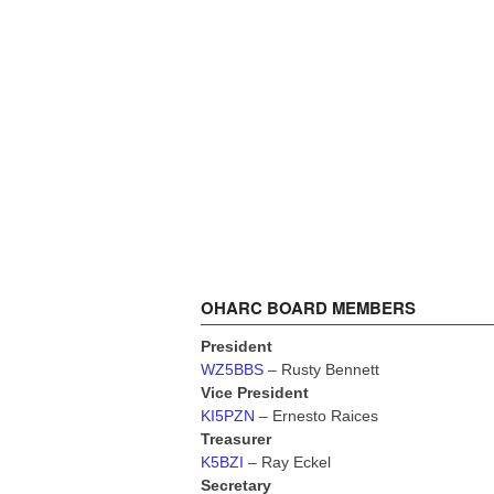
OHARC BOARD MEMBERS
President
WZ5BBS
– Rusty Bennett
Vice President
KI5PZN
– Ernesto Raices
Treasurer
K5BZI
– Ray Eckel
Secretary