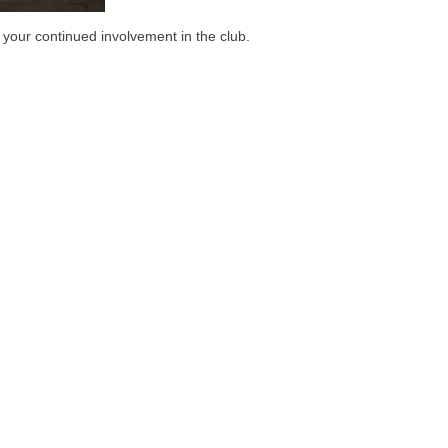
 your continued involvement in the club.