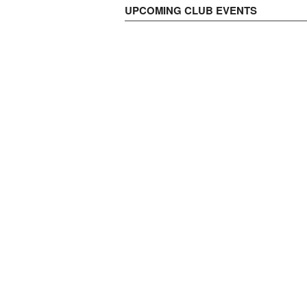
UPCOMING CLUB EVENTS