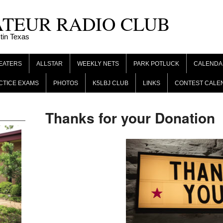
ATEUR RADIO CLUB
tin Texas
EATERS
ALLSTAR
WEEKLY NETS
PARK POTLUCK
CALENDA
CTICE EXAMS
PHOTOS
K5LBJ CLUB
LINKS
CONTEST CALE
Thanks for your Donation