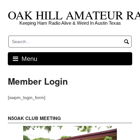
Skip
OAK HILL AMATEUR R
to
content
Keeping Ham Radio Alive & Weird In Austin Texas
Menu
Member Login
[swpm_login_form]
N5OAK CLUB MEETING