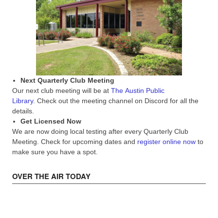
Next Quarterly Club Meeting
Our next club meeting will be at
The Austin Public
Library
. Check out the meeting channel on Discord for all the
details.
Get Licensed Now
We are now doing local testing after every Quarterly Club
Meeting. Check for upcoming dates and
register online now
to
make sure you have a spot.
OVER THE AIR TODAY