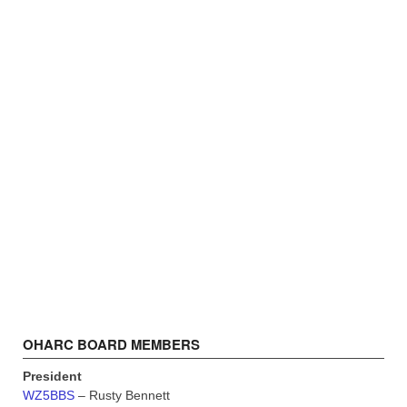
OHARC BOARD MEMBERS
President
WZ5BBS
– Rusty Bennett