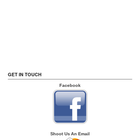
GET IN TOUCH
Facebook
Shoot Us An Email