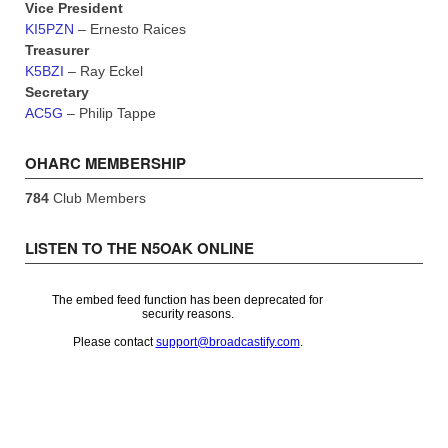
Vice President
KI5PZN
– Ernesto Raices
Treasurer
K5BZI
– Ray Eckel
Secretary
AC5G
– Philip Tappe
OHARC MEMBERSHIP
784
Club Members
LISTEN TO THE N5OAK ONLINE