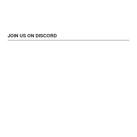
JOIN US ON DISCORD