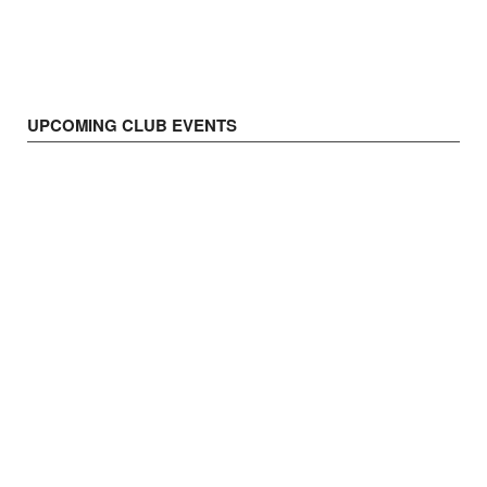
UPCOMING CLUB EVENTS