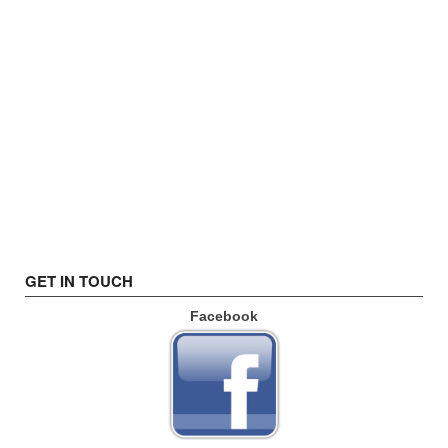
GET IN TOUCH
Facebook