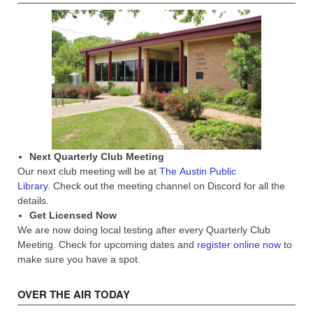
Next Quarterly Club Meeting
Our next club meeting will be at
The Austin Public
Library
. Check out the meeting channel on Discord for all the
details.
Get Licensed Now
We are now doing local testing after every Quarterly Club
Meeting. Check for upcoming dates and
register online now
to
make sure you have a spot.
OVER THE AIR TODAY