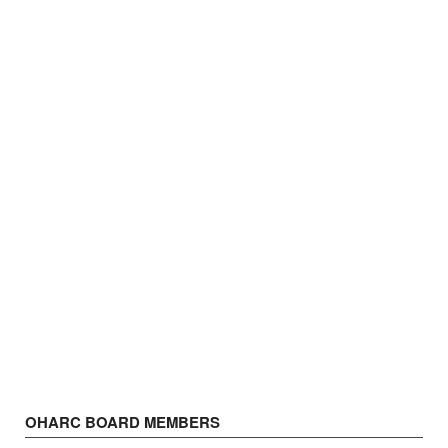
OHARC BOARD MEMBERS