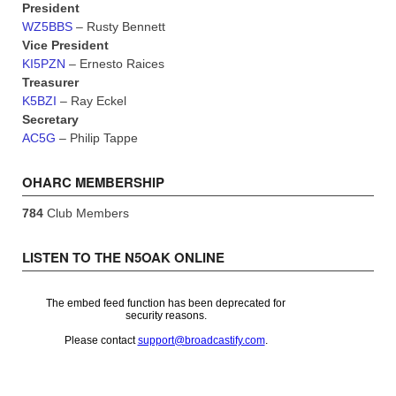
President
WZ5BBS
– Rusty Bennett
Vice President
KI5PZN
– Ernesto Raices
Treasurer
K5BZI
– Ray Eckel
Secretary
AC5G
– Philip Tappe
OHARC MEMBERSHIP
784
Club Members
LISTEN TO THE N5OAK ONLINE