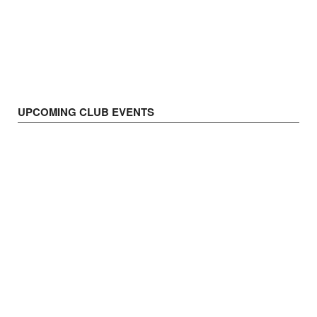
UPCOMING CLUB EVENTS