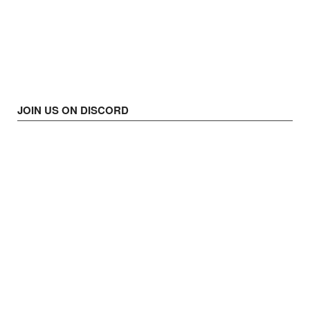
JOIN US ON DISCORD