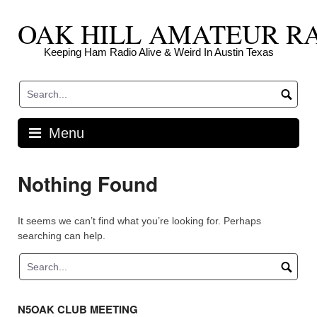
Skip
OAK HILL AMATEUR R
to
content
Keeping Ham Radio Alive & Weird In Austin Texas
Menu
Nothing Found
It seems we can’t find what you’re looking for. Perhaps
searching can help.
N5OAK CLUB MEETING